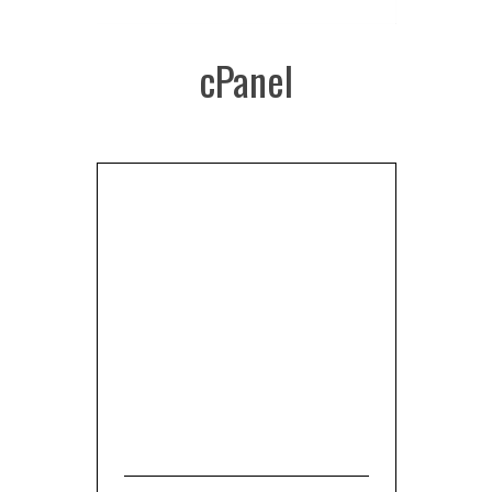
cPanel