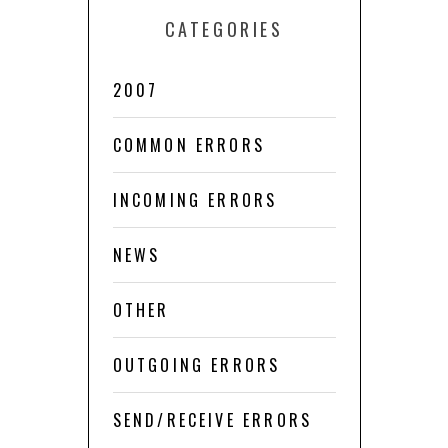
CATEGORIES
2007
COMMON ERRORS
INCOMING ERRORS
NEWS
OTHER
OUTGOING ERRORS
SEND/RECEIVE ERRORS