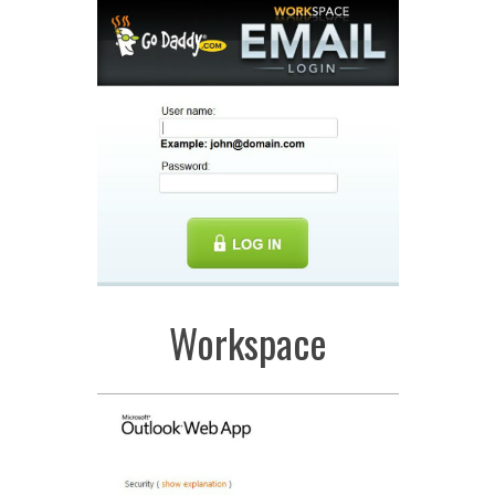
Workspace