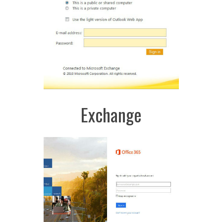
Exchange