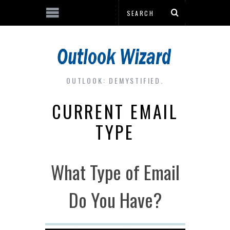
OUTLOOK: DEMYSTIFIED.
CURRENT EMAIL
TYPE
What Type of Email
Do You Have?